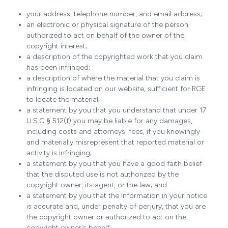
your address, telephone number, and email address;
an electronic or physical signature of the person
authorized to act on behalf of the owner of the
copyright interest;
a description of the copyrighted work that you claim
has been infringed;
a description of where the material that you claim is
infringing is located on our website, sufficient for RGE
to locate the material;
a statement by you that you understand that under 17
U.S.C § 512(f) you may be liable for any damages,
including costs and attorneys' fees, if you knowingly
and materially misrepresent that reported material or
activity is infringing;
a statement by you that you have a good faith belief
that the disputed use is not authorized by the
copyright owner, its agent, or the law; and
a statement by you that the information in your notice
is accurate and, under penalty of perjury, that you are
the copyright owner or authorized to act on the
copyright owner's behalf.