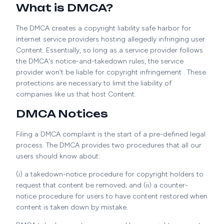
What is DMCA?
The DMCA creates a copyright liability safe harbor for
internet service providers hosting allegedly infringing user
Content. Essentially, so long as a service provider follows
the DMCA's notice-and-takedown rules, the service
provider won't be liable for copyright infringement . These
protections are necessary to limit the liability of
companies like us that host Content.
DMCA Notices
Filing a DMCA complaint is the start of a pre-defined legal
process. The DMCA provides two procedures that all our
users should know about:
(i) a takedown-notice procedure for copyright holders to
request that content be removed; and (ii) a counter-
notice procedure for users to have content restored when
content is taken down by mistake.