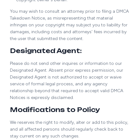
You may wish to consult an attorney prior to filing a DMCA
Takedown Notice, as misrepresenting that material
infringes on your copyright may subject you to liability for
damages, including costs and attorneys' fees incurred by
the user that submitted the content.
Designated Agent:
Please do not send other inquires or information to our
Designated Agent. Absent prior express permission, our
Designated Agent is not authorized to accept or waive
service of formal legal process, and any agency
relationship beyond that required to accept valid DMCA
Notices is expressly disclaimed.
Modifications to Policy
We reserves the right to modify, alter or add to this policy,
and all affected persons should regularly check back to
stay current on any such changes.