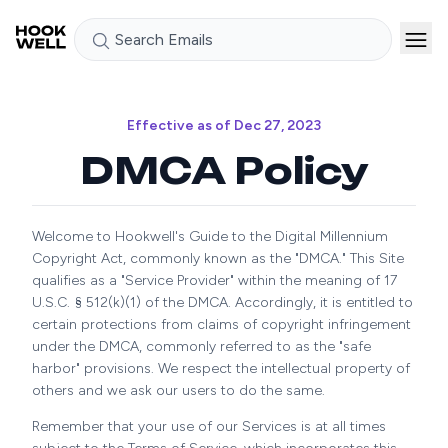
Search Emails
Effective as of Dec 27, 2023
DMCA Policy
Welcome to Hookwell's Guide to the Digital Millennium
Copyright Act, commonly known as the "DMCA." This Site
qualifies as a "Service Provider" within the meaning of 17
U.S.C. § 512(k)(1) of the DMCA. Accordingly, it is entitled to
certain protections from claims of copyright infringement
under the DMCA, commonly referred to as the "safe
harbor" provisions. We respect the intellectual property of
others and we ask our users to do the same.
Remember that your use of our Services is at all times