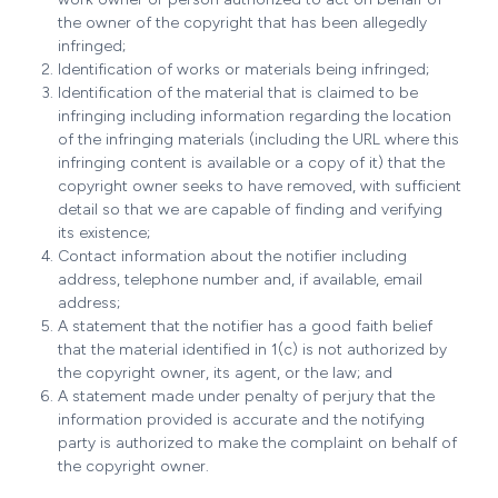
the owner of the copyright that has been allegedly
infringed;
Identification of works or materials being infringed;
Identification of the material that is claimed to be
infringing including information regarding the location
of the infringing materials (including the URL where this
infringing content is available or a copy of it) that the
copyright owner seeks to have removed, with sufficient
detail so that we are capable of finding and verifying
its existence;
Contact information about the notifier including
address, telephone number and, if available, email
address;
A statement that the notifier has a good faith belief
that the material identified in 1(c) is not authorized by
the copyright owner, its agent, or the law; and
A statement made under penalty of perjury that the
information provided is accurate and the notifying
party is authorized to make the complaint on behalf of
the copyright owner.