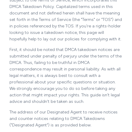
subject to the Terms of Service, which incorporates this
DMCA Takedown Policy. Capitalized terms used in this
document and not defined herein shall have the meaning
set forth in the Terms of Service (the "Terms" or "TOS") and
in policies referenced by the TOS. If you're a rights-holder
looking to issue a takedown notice, this page will
hopefully help to lay out our policies for complying with it.
First, it should be noted that DMCA takedown notices are
submitted under penalty of perjury under the terms of the
DMCA. Thus, failing to be truthful in DMCA
correspondence may result in personal liability. As with all
legal matters, it is always best to consult with a
professional about your specific questions or situation.
We strongly encourage you to do so before taking any
action that might impact your rights. This guide isn't legal
advice and shouldn't be taken as such.
The address of our Designated Agent to receive notices
and counter notices relating to DMCA Takedowns
("Designated Agent") is as provided below.