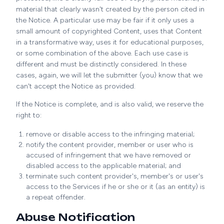
material that clearly wasn't created by the person cited in
the Notice. A particular use may be fair if it only uses a
small amount of copyrighted Content, uses that Content
in a transformative way, uses it for educational purposes,
or some combination of the above. Each use case is
different and must be distinctly considered. In these
cases, again, we will let the submitter (you) know that we
can't accept the Notice as provided.
If the Notice is complete, and is also valid, we reserve the
right to:
remove or disable access to the infringing material;
notify the content provider, member or user who is
accused of infringement that we have removed or
disabled access to the applicable material; and
terminate such content provider's, member's or user's
access to the Services if he or she or it (as an entity) is
a repeat offender.
Abuse Notification