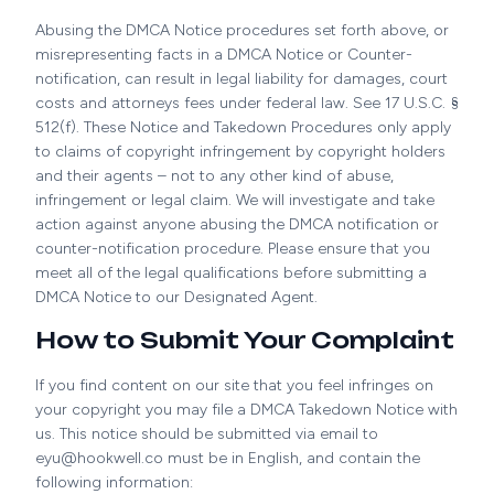
Abusing the DMCA Notice procedures set forth above, or
misrepresenting facts in a DMCA Notice or Counter-
notification, can result in legal liability for damages, court
costs and attorneys fees under federal law. See 17 U.S.C. §
512(f). These Notice and Takedown Procedures only apply
to claims of copyright infringement by copyright holders
and their agents – not to any other kind of abuse,
infringement or legal claim. We will investigate and take
action against anyone abusing the DMCA notification or
counter-notification procedure. Please ensure that you
meet all of the legal qualifications before submitting a
DMCA Notice to our Designated Agent.
How to Submit Your Complaint
If you find content on our site that you feel infringes on
your copyright you may file a DMCA Takedown Notice with
us. This notice should be submitted via email to
eyu@hookwell.co must be in English, and contain the
following information: