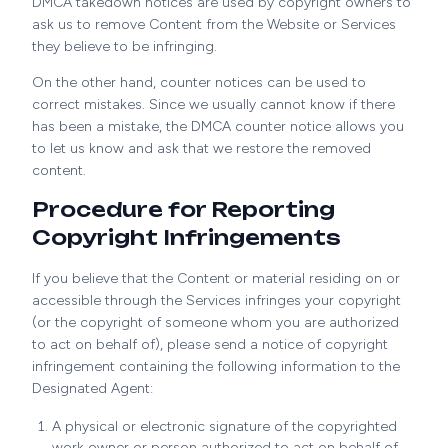
DMCA takedown notices are used by copyright owners to
ask us to remove Content from the Website or Services
they believe to be infringing.
On the other hand, counter notices can be used to
correct mistakes. Since we usually cannot know if there
has been a mistake, the DMCA counter notice allows you
to let us know and ask that we restore the removed
content.
Procedure for Reporting
Copyright Infringements
If you believe that the Content or material residing on or
accessible through the Services infringes your copyright
(or the copyright of someone whom you are authorized
to act on behalf of), please send a notice of copyright
infringement containing the following information to the
Designated Agent:
A physical or electronic signature of the copyrighted
work owner or person authorized to act on behalf of