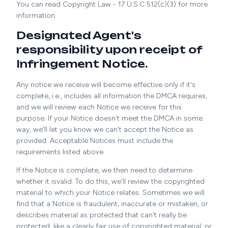
You can read Copyright Law - 17 U.S.C 512(c)(3) for more
information.
Designated Agent's
responsibility upon receipt of
Infringement Notice.
Any notice we receive will become effective only if it's
complete, i.e., includes all information the DMCA requires,
and we will review each Notice we receive for this
purpose. If your Notice doesn't meet the DMCA in some
way, we'll let you know we can't accept the Notice as
provided. Acceptable Notices must include the
requirements listed above.
If the Notice is complete, we then need to determine
whether it isvalid. To do this, we'll review the copyrighted
material to which your Notice relates. Sometimes we will
find that a Notice is fraudulent, inaccurate or mistaken, or
describes material as protected that can't really be
protected, like a clearly fair use of copyrighted material, or