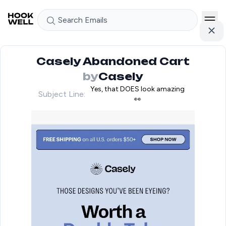
Search Emails
Casely Abandoned Cart
by
Casely
Yes, that DOES look amazing
Subject Line:
👀