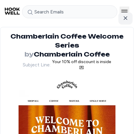
Search Emails
Chamberlain Coffee Welcome
Series
by
Chamberlain Coffee
Your 10% off discount is inside
Subject Line:
💌