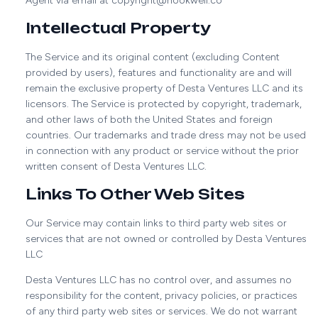
Agent via email at copyright@hookwell.co
Intellectual Property
The Service and its original content (excluding Content
provided by users), features and functionality are and will
remain the exclusive property of Desta Ventures LLC and its
licensors. The Service is protected by copyright, trademark,
and other laws of both the United States and foreign
countries. Our trademarks and trade dress may not be used
in connection with any product or service without the prior
written consent of Desta Ventures LLC.
Links To Other Web Sites
Our Service may contain links to third party web sites or
services that are not owned or controlled by Desta Ventures
LLC
Desta Ventures LLC has no control over, and assumes no
responsibility for the content, privacy policies, or practices
of any third party web sites or services. We do not warrant