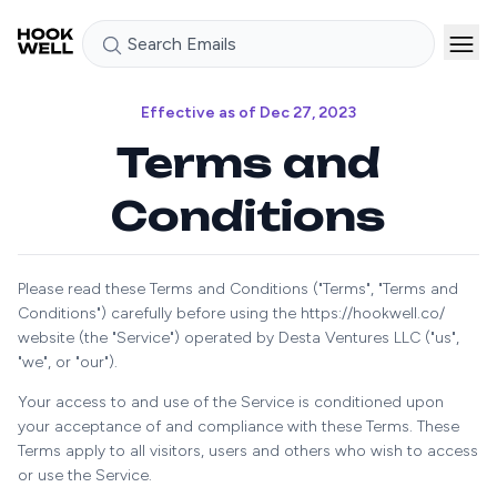
Search Emails
Effective as of Dec 27, 2023
Terms and
Conditions
Please read these Terms and Conditions ("Terms", "Terms and
Conditions") carefully before using the https://hookwell.co/
website (the "Service") operated by Desta Ventures LLC ("us",
"we", or "our").
Your access to and use of the Service is conditioned upon
your acceptance of and compliance with these Terms. These
Terms apply to all visitors, users and others who wish to access
or use the Service.