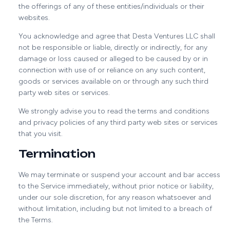
the offerings of any of these entities/individuals or their
websites.
You acknowledge and agree that Desta Ventures LLC shall
not be responsible or liable, directly or indirectly, for any
damage or loss caused or alleged to be caused by or in
connection with use of or reliance on any such content,
goods or services available on or through any such third
party web sites or services.
We strongly advise you to read the terms and conditions
and privacy policies of any third party web sites or services
that you visit.
Termination
We may terminate or suspend your account and bar access
to the Service immediately, without prior notice or liability,
under our sole discretion, for any reason whatsoever and
without limitation, including but not limited to a breach of
the Terms.