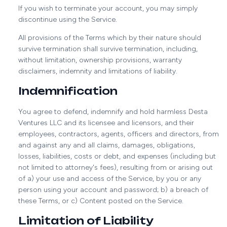
If you wish to terminate your account, you may simply
discontinue using the Service.
All provisions of the Terms which by their nature should
survive termination shall survive termination, including,
without limitation, ownership provisions, warranty
disclaimers, indemnity and limitations of liability.
Indemnification
You agree to defend, indemnify and hold harmless Desta
Ventures LLC and its licensee and licensors, and their
employees, contractors, agents, officers and directors, from
and against any and all claims, damages, obligations,
losses, liabilities, costs or debt, and expenses (including but
not limited to attorney's fees), resulting from or arising out
of a) your use and access of the Service, by you or any
person using your account and password; b) a breach of
these Terms, or c) Content posted on the Service.
Limitation of Liability