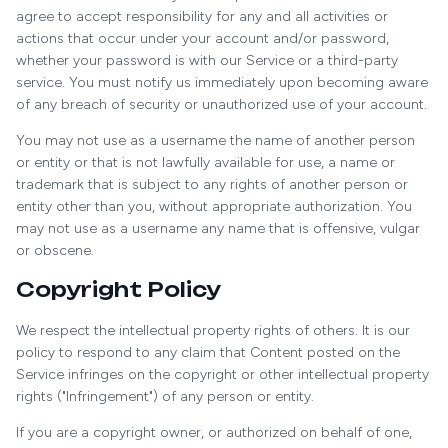
agree to accept responsibility for any and all activities or
actions that occur under your account and/or password,
whether your password is with our Service or a third-party
service. You must notify us immediately upon becoming aware
of any breach of security or unauthorized use of your account.
You may not use as a username the name of another person
or entity or that is not lawfully available for use, a name or
trademark that is subject to any rights of another person or
entity other than you, without appropriate authorization. You
may not use as a username any name that is offensive, vulgar
or obscene.
Copyright Policy
We respect the intellectual property rights of others. It is our
policy to respond to any claim that Content posted on the
Service infringes on the copyright or other intellectual property
rights ("Infringement") of any person or entity.
If you are a copyright owner, or authorized on behalf of one,