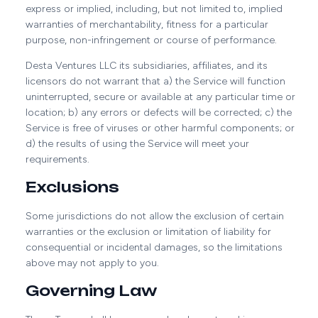
express or implied, including, but not limited to, implied
warranties of merchantability, fitness for a particular
purpose, non-infringement or course of performance.
Desta Ventures LLC its subsidiaries, affiliates, and its
licensors do not warrant that a) the Service will function
uninterrupted, secure or available at any particular time or
location; b) any errors or defects will be corrected; c) the
Service is free of viruses or other harmful components; or
d) the results of using the Service will meet your
requirements.
Exclusions
Some jurisdictions do not allow the exclusion of certain
warranties or the exclusion or limitation of liability for
consequential or incidental damages, so the limitations
above may not apply to you.
Governing Law