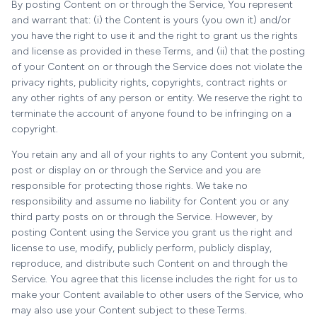
By posting Content on or through the Service, You represent
and warrant that: (i) the Content is yours (you own it) and/or
you have the right to use it and the right to grant us the rights
and license as provided in these Terms, and (ii) that the posting
of your Content on or through the Service does not violate the
privacy rights, publicity rights, copyrights, contract rights or
any other rights of any person or entity. We reserve the right to
terminate the account of anyone found to be infringing on a
copyright.
You retain any and all of your rights to any Content you submit,
post or display on or through the Service and you are
responsible for protecting those rights. We take no
responsibility and assume no liability for Content you or any
third party posts on or through the Service. However, by
posting Content using the Service you grant us the right and
license to use, modify, publicly perform, publicly display,
reproduce, and distribute such Content on and through the
Service. You agree that this license includes the right for us to
make your Content available to other users of the Service, who
may also use your Content subject to these Terms.