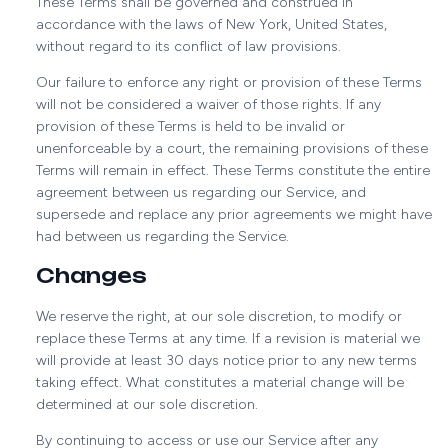
These Terms shall be governed and construed in
accordance with the laws of New York, United States,
without regard to its conflict of law provisions.
Our failure to enforce any right or provision of these Terms
will not be considered a waiver of those rights. If any
provision of these Terms is held to be invalid or
unenforceable by a court, the remaining provisions of these
Terms will remain in effect. These Terms constitute the entire
agreement between us regarding our Service, and
supersede and replace any prior agreements we might have
had between us regarding the Service.
Changes
We reserve the right, at our sole discretion, to modify or
replace these Terms at any time. If a revision is material we
will provide at least 30 days notice prior to any new terms
taking effect. What constitutes a material change will be
determined at our sole discretion.
By continuing to access or use our Service after any