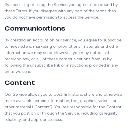
By accessing or using the Service you agree to be bound by
these Terms. If you disagree with any part of the terms then
you do not have permission to access the Service.
Communications
By creating an Account on our service, you agree to subscribe
to newsletters, marketing or promotional materials and other
information we may send. However, you may opt out of
receiving any, or all, of these communications from us by
following the unsubscribe link or instructions provided in any
email we send.
Content
Our Service allows you to post, link, store, share and otherwise
make available certain information, text, graphics, videos, or
other material ("Content"). You are responsible for the Content
that you post on or through the Service, including its legality,
reliability, and appropriateness.