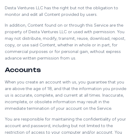
Desta Ventures LLC has the right but not the obligation to
monitor and edit all Content provided by users.
In addition, Content found on or through this Service are the
property of Desta Ventures LLC or used with permission. You
may not distribute, modify, transmit, reuse, download, repost,
copy, or use said Content, whether in whole or in part, for
commercial purposes or for personal gain, without express
advance written permission from us.
Accounts
When you create an account with us, you guarantee that you
are above the age of 18, and that the information you provide
us is accurate, complete, and current at all times. Inaccurate,
incomplete, or obsolete information may result in the
immediate termination of your account on the Service.
You are responsible for maintaining the confidentiality of your
account and password, including but not limited to the
restriction of access to your computer and/or account. You