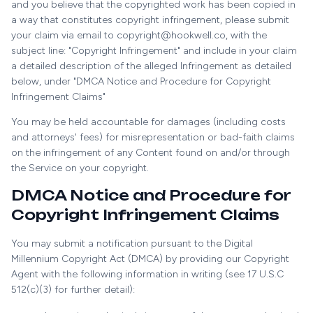
and you believe that the copyrighted work has been copied in
a way that constitutes copyright infringement, please submit
your claim via email to copyright@hookwell.co, with the
subject line: "Copyright Infringement" and include in your claim
a detailed description of the alleged Infringement as detailed
below, under "DMCA Notice and Procedure for Copyright
Infringement Claims"
You may be held accountable for damages (including costs
and attorneys' fees) for misrepresentation or bad-faith claims
on the infringement of any Content found on and/or through
the Service on your copyright.
DMCA Notice and Procedure for
Copyright Infringement Claims
You may submit a notification pursuant to the Digital
Millennium Copyright Act (DMCA) by providing our Copyright
Agent with the following information in writing (see 17 U.S.C
512(c)(3) for further detail):