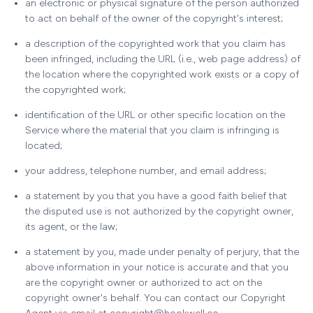
an electronic or physical signature of the person authorized
to act on behalf of the owner of the copyright's interest;
a description of the copyrighted work that you claim has
been infringed, including the URL (i.e., web page address) of
the location where the copyrighted work exists or a copy of
the copyrighted work;
identification of the URL or other specific location on the
Service where the material that you claim is infringing is
located;
your address, telephone number, and email address;
a statement by you that you have a good faith belief that
the disputed use is not authorized by the copyright owner,
its agent, or the law;
a statement by you, made under penalty of perjury, that the
above information in your notice is accurate and that you
are the copyright owner or authorized to act on the
copyright owner's behalf. You can contact our Copyright