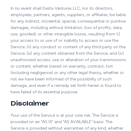
In no event shall Desta Ventures LLC, nor its directors,
employees, partners, agents, suppliers, or affiliates, be liable
for any indirect, incidental, special, consequential or punitive
damages, including without limitation, loss of profits, data,
use, goodwill, or other intangible losses, resulting from (i)
your access to or use of or inability to access or use the
Service; (ii) any conduct or content of any third party on the
Service; (iii) any content obtained from the Service; and (iv)
unauthorized access, use or alteration of your transmissions
or content, whether based on warranty, contract, tort
(including negligence) or any other legal theory, whether or
not we have been informed of the possibility of such
damage, and even if a remedy set forth herein is found to
have failed of its essential purpose.
Disclaimer
Your use of the Service is at your sole risk. The Service is
provided on an "AS IS" and "AS AVAILABLE" basis. The
Service is provided without warranties of any kind, whether